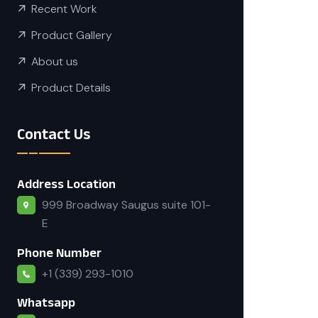
Recent Work
Product Gallery
About us
Product Details
Contact Us
Address Location
999 Broadway Saugus suite 101-
E
Phone Number
+1 (339) 293-1010
Whatsapp