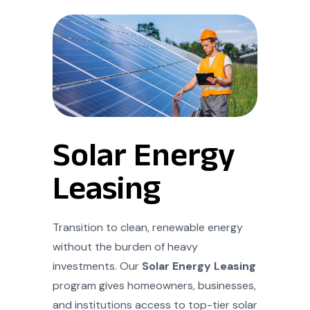
Solar Energy
Leasing
Transition to clean, renewable energy
without the burden of heavy
investments. Our
Solar Energy Leasing
program gives homeowners, businesses,
and institutions access to top-tier solar