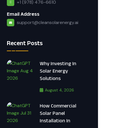
+1 (978) 476-6610
Email Address
support@cleansolarenergy.ai
Recent Posts
Why Investing In
Solar Energy
Solutions
August 4, 2026
How Commercial
Solar Panel
Installation In