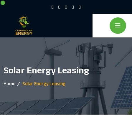
Solar Energy Leasing
Home
Solar Energy Leasing