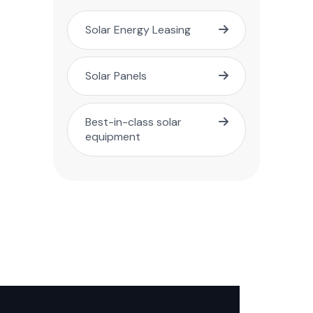
Solar Energy Leasing
Solar Panels
Best-in-class solar
equipment