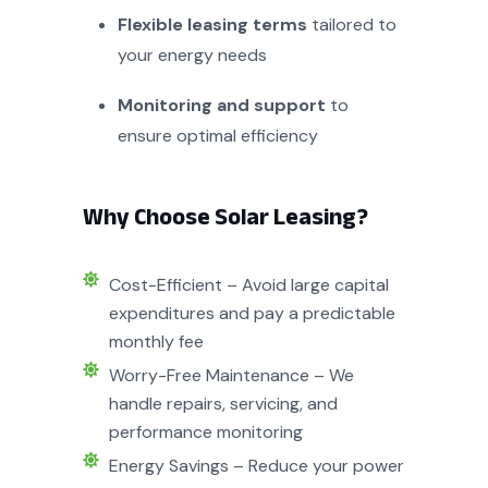
Flexible leasing terms
tailored to
your energy needs
Monitoring and support
to
ensure optimal efficiency
Why Choose Solar Leasing?
Cost-Efficient – Avoid large capital
expenditures and pay a predictable
monthly fee
Worry-Free Maintenance – We
handle repairs, servicing, and
performance monitoring
Energy Savings – Reduce your power