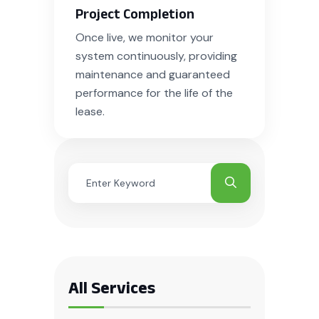
Project Completion
Once live, we monitor your
system continuously, providing
maintenance and guaranteed
performance for the life of the
lease.
All Services