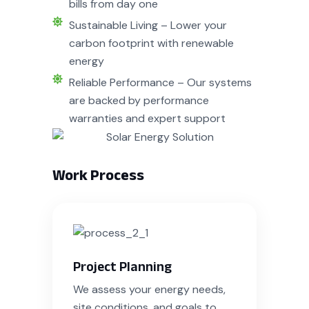
bills from day one
Sustainable Living – Lower your
carbon footprint with renewable
energy
Reliable Performance – Our systems
are backed by performance
warranties and expert support
Work Process
Project Planning
We assess your energy needs,
site conditions, and goals to