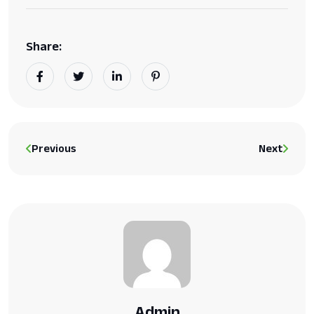
Share:
Previous
Next
Admin