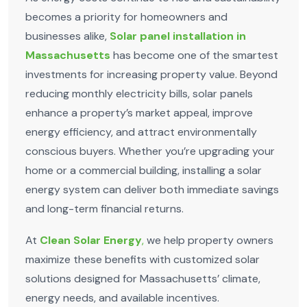
becomes a priority for homeowners and
businesses alike,
Solar panel installation in
Massachusetts
has become one of the smartest
investments for increasing property value. Beyond
reducing monthly electricity bills, solar panels
enhance a property’s market appeal, improve
energy efficiency, and attract environmentally
conscious buyers. Whether you’re upgrading your
home or a commercial building, installing a solar
energy system can deliver both immediate savings
and long-term financial returns.
At
Clean Solar Energy
,
we help property owners
maximize these benefits with customized solar
solutions designed for Massachusetts’ climate,
energy needs, and available incentives.