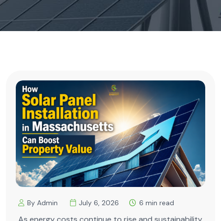
By Admin
July 6, 2026
6 min read
As energy costs continue to rise and sustainability