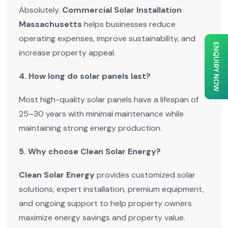
Absolutely.
Commercial Solar Installation
Massachusetts
helps businesses reduce
operating expenses, improve sustainability, and
ENQUIRY NOW
increase property appeal.
4. How long do solar panels last?
Most high-quality solar panels have a lifespan of
25–30 years with minimal maintenance while
maintaining strong energy production.
5. Why choose Clean Solar Energy?
Clean Solar Energy
provides customized solar
solutions, expert installation, premium equipment,
and ongoing support to help property owners
maximize energy savings and property value.