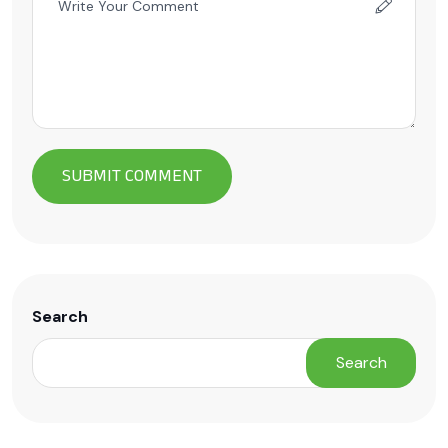
Search
Search