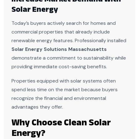
Solar Energy
Today’s buyers actively search for homes and
commercial properties that already include
renewable energy features. Professionally installed
Solar Energy Solutions Massachusetts
demonstrate a commitment to sustainability while
providing immediate cost-saving benefits.
Properties equipped with solar systems often
spend less time on the market because buyers
recognize the financial and environmental
advantages they offer.
Why Choose Clean Solar
Energy?