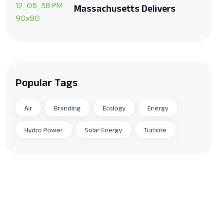
Massachusetts Delivers
Popular Tags
Air
Branding
Ecology
Energy
Hydro Power
Solar Energy
Turbine