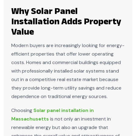
Why Solar Panel
Installation Adds Property
Value
Modern buyers are increasingly looking for energy-
efficient properties that offer lower operating
costs. Homes and commercial buildings equipped
with professionally installed solar systems stand
out in a competitive real estate market because
they provide long-term utility savings and reduce
dependence on traditional energy sources.
Choosing
Solar panel installation in
Massachusetts
is not only an investment in
renewable energy but also an upgrade that
enhances the overall value and attractiveness of