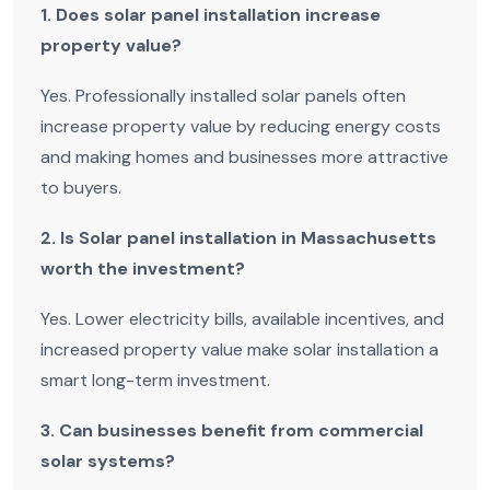
1. Does solar panel installation increase
property value?
Yes. Professionally installed solar panels often
increase property value by reducing energy costs
and making homes and businesses more attractive
to buyers.
2. Is Solar panel installation in Massachusetts
worth the investment?
Yes. Lower electricity bills, available incentives, and
increased property value make solar installation a
smart long-term investment.
3. Can businesses benefit from commercial
solar systems?