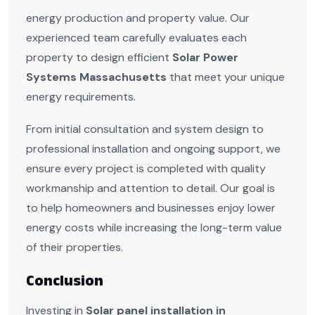
energy production and property value. Our
experienced team carefully evaluates each
property to design efficient
Solar Power
Systems Massachusetts
that meet your unique
energy requirements.
From initial consultation and system design to
professional installation and ongoing support, we
ensure every project is completed with quality
workmanship and attention to detail. Our goal is
to help homeowners and businesses enjoy lower
energy costs while increasing the long-term value
of their properties.
Conclusion
Investing in
Solar panel installation in