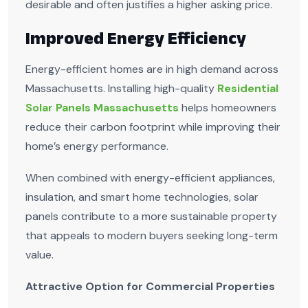
desirable and often justifies a higher asking price.
Improved Energy Efficiency
Energy-efficient homes are in high demand across
Massachusetts. Installing high-quality
Residential
Solar Panels Massachusetts
helps homeowners
reduce their carbon footprint while improving their
home’s energy performance.
When combined with energy-efficient appliances,
insulation, and smart home technologies, solar
panels contribute to a more sustainable property
that appeals to modern buyers seeking long-term
value.
Attractive Option for Commercial Properties