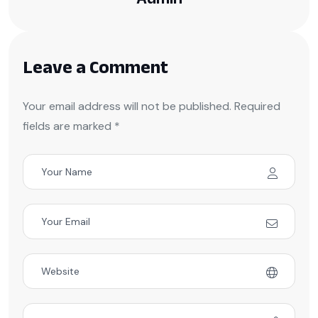
Leave a Comment
Your email address will not be published. Required
fields are marked *