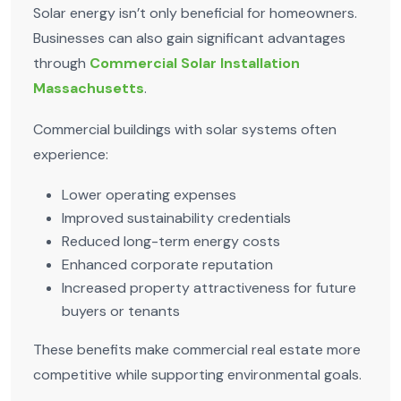
Solar energy isn’t only beneficial for homeowners.
Businesses can also gain significant advantages
through
Commercial Solar Installation
Massachusetts
.
Commercial buildings with solar systems often
experience:
Lower operating expenses
Improved sustainability credentials
Reduced long-term energy costs
Enhanced corporate reputation
Increased property attractiveness for future
buyers or tenants
These benefits make commercial real estate more
competitive while supporting environmental goals.