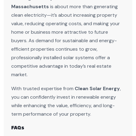
Massachusetts
is about more than generating
clean electricity—it’s about increasing property
value, reducing operating costs, and making your
home or business more attractive to future
buyers. As demand for sustainable and energy-
efficient properties continues to grow,
professionally installed solar systems offer a
competitive advantage in today’s real estate
market.
With trusted expertise from
Clean Solar Energy
,
you can confidently invest in renewable energy
while enhancing the value, efficiency, and long-
term performance of your property.
FAQs