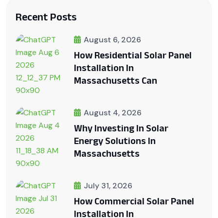
Recent Posts
August 6, 2026
How Residential Solar Panel
Installation In
Massachusetts Can
August 4, 2026
Why Investing In Solar
Energy Solutions In
Massachusetts
July 31, 2026
How Commercial Solar Panel
Installation In