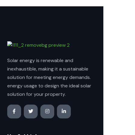
Solar energy is renewable and
inexhaustible, making it a sustainable
solution for meeting energy demands.
energy usage to design the ideal solar
solution for your property.