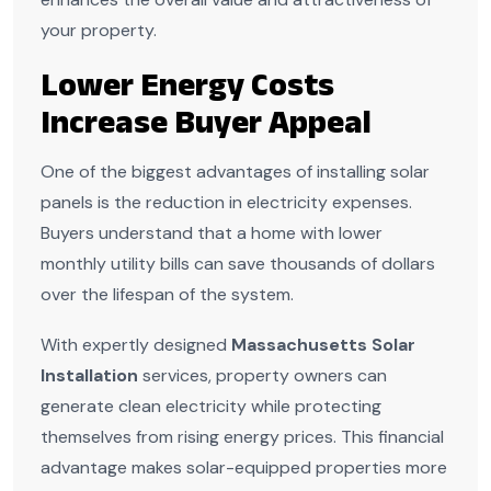
your property.
Lower Energy Costs
Increase Buyer Appeal
One of the biggest advantages of installing solar
panels is the reduction in electricity expenses.
Buyers understand that a home with lower
monthly utility bills can save thousands of dollars
over the lifespan of the system.
With expertly designed
Massachusetts Solar
Installation
services, property owners can
generate clean electricity while protecting
themselves from rising energy prices. This financial
advantage makes solar-equipped properties more