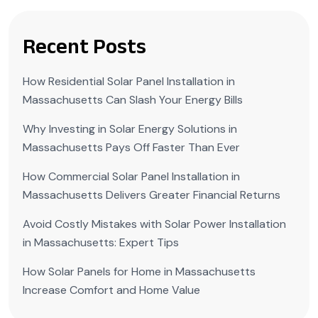
Recent Posts
How Residential Solar Panel Installation in
Massachusetts Can Slash Your Energy Bills
Why Investing in Solar Energy Solutions in
Massachusetts Pays Off Faster Than Ever
How Commercial Solar Panel Installation in
Massachusetts Delivers Greater Financial Returns
Avoid Costly Mistakes with Solar Power Installation
in Massachusetts: Expert Tips
How Solar Panels for Home in Massachusetts
Increase Comfort and Home Value