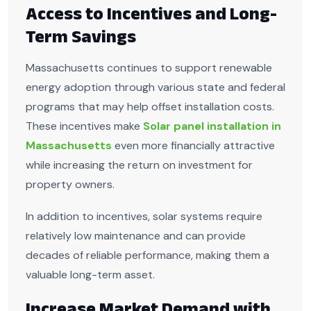
Access to Incentives and Long-
Term Savings
Massachusetts continues to support renewable
energy adoption through various state and federal
programs that may help offset installation costs.
These incentives make
Solar panel installation in
Massachusetts
even more financially attractive
while increasing the return on investment for
property owners.
In addition to incentives, solar systems require
relatively low maintenance and can provide
decades of reliable performance, making them a
valuable long-term asset.
Increase Market Demand with