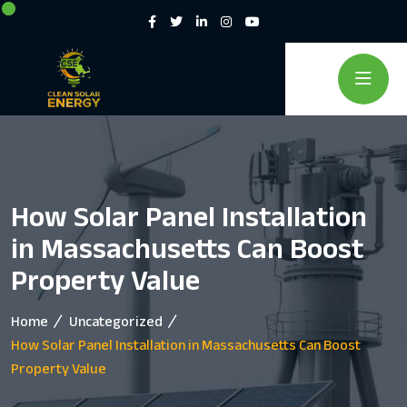
How Solar Panel Installation
in Massachusetts Can Boost
Property Value
Home
Uncategorized
How Solar Panel Installation in Massachusetts Can Boost
Property Value