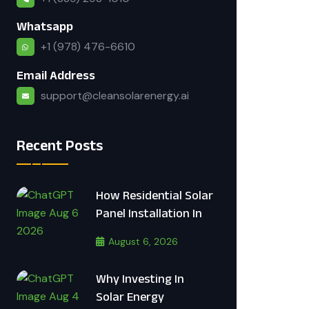
Whatsapp
+1 (978) 476-6610
Email Address
support@cleansolarenergy.ai
Recent Posts
How Residential Solar
Panel Installation In
August 6, 2026
Why Investing In
Solar Energy