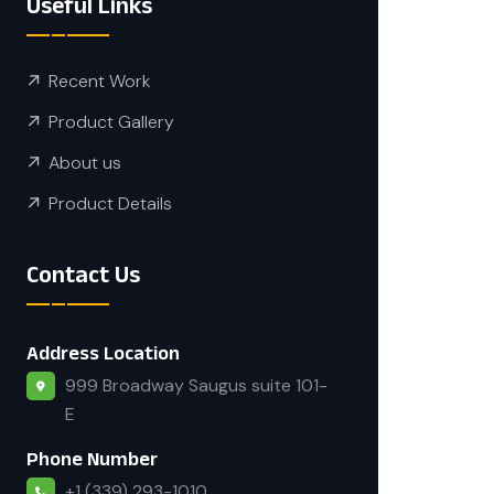
Useful Links
Recent Work
Product Gallery
About us
Product Details
Contact Us
Address Location
999 Broadway Saugus suite 101-
E
Phone Number
+1 (339) 293-1010