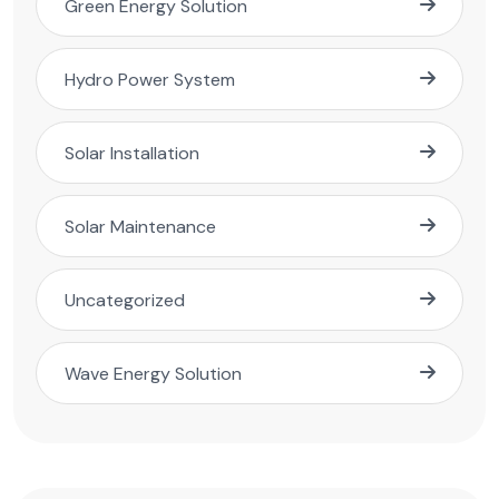
Green Energy Solution
Hydro Power System
Solar Installation
Solar Maintenance
Uncategorized
Wave Energy Solution