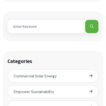
Categories
Commercial Solar Energy
Empower Sustainability