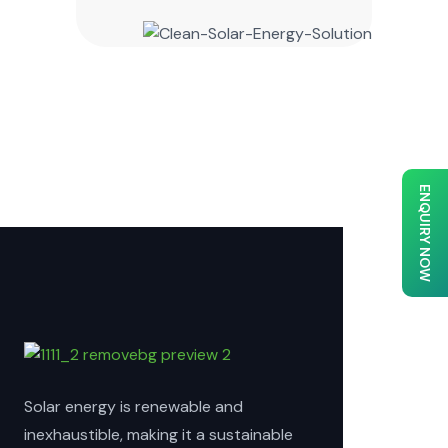
ENQUIRY NOW
Solar energy is renewable and
inexhaustible, making it a sustainable