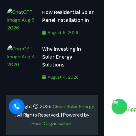
How Residential Solar
Panel Installation In
August 6, 2026
Why Investing In
Solar Energy
Solutions
August 4, 2026
Copyright
2026
Clean Solar Energy
. All Rights Reserved. | Powered by
Pearl Organisation