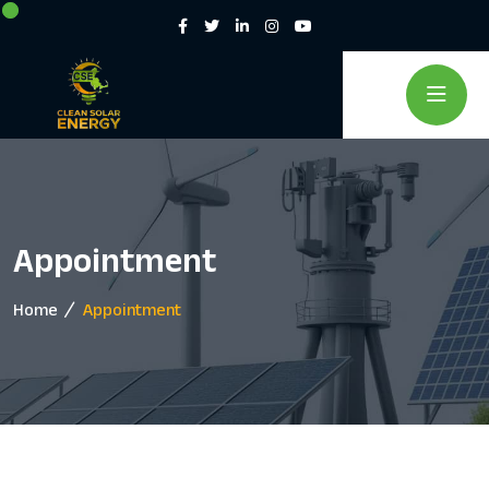
Appointment
Home
Appointment