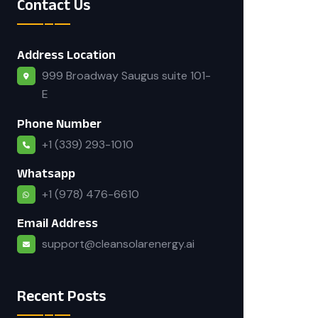
Contact Us
Address Location
999 Broadway Saugus suite 101-
E
Phone Number
+1 (339) 293-1010
Whatsapp
+1 (978) 476-6610
Email Address
support@cleansolarenergy.ai
Recent Posts