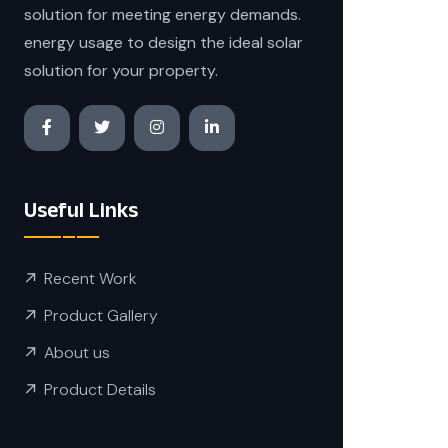
solution for meeting energy demands.
energy usage to design the ideal solar
solution for your property.
Useful Links
Recent Work
Product Gallery
About us
Product Details