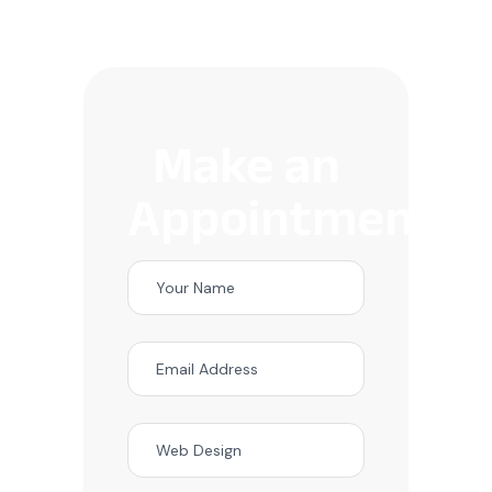
Make an
Appointment